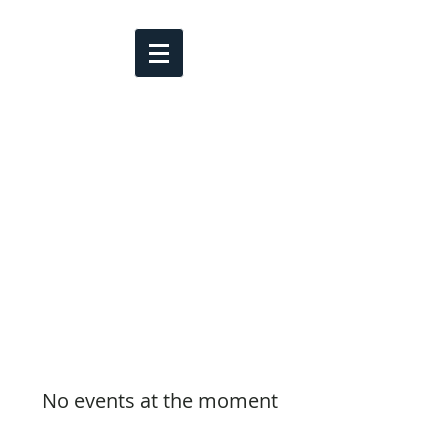
No events at the moment